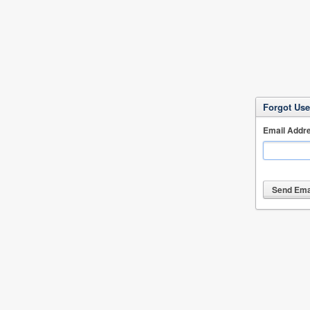
Forgot Us
Email Addr