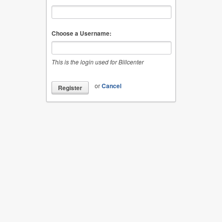
Choose a Username:
This is the login used for Billcenter
or
Cancel