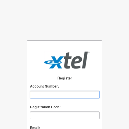
Register
Account Number:
Registration Code:
Email: